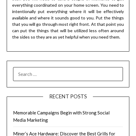
everything coordinated on your home screen. You need to
intentionally put everything where it will be effectively
available and where it sounds good to you. Put the things
that you will go through most right front. At that point you
can put the things that will be utilized less often around
the sides so they are as yet helpful when you need them.
RECENT POSTS
Memorable Campaigns Begin with Strong Social
Media Marketing
Miner’s Ace Hardware: Discover the Best Grills for