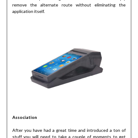
remove the alternate route without eliminating the
application itself.
Association
After you have had a great time and introduced a ton of
stuff you will need to take a couple of moments to get