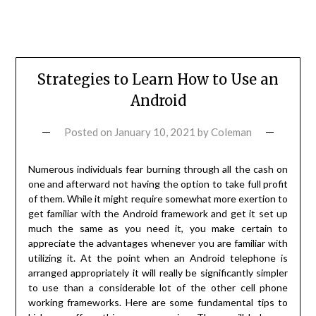
Strategies to Learn How to Use an
Android
Posted on
January 10, 2021
by
Coleman
Numerous individuals fear burning through all the cash on
one and afterward not having the option to take full profit
of them. While it might require somewhat more exertion to
get familiar with the Android framework and get it set up
much the same as you need it, you make certain to
appreciate the advantages whenever you are familiar with
utilizing it. At the point when an Android telephone is
arranged appropriately it will really be significantly simpler
to use than a considerable lot of the other cell phone
working frameworks. Here are some fundamental tips to