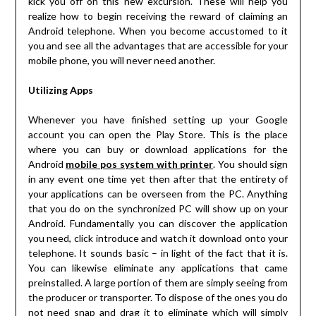
kick you off on this new excursion. These will help you
realize how to begin receiving the reward of claiming an
Android telephone. When you become accustomed to it
you and see all the advantages that are accessible for your
mobile phone, you will never need another.
Utilizing Apps
Whenever you have finished setting up your Google
account you can open the Play Store. This is the place
where you can buy or download applications for the
Android
mobile pos system with printer
. You should sign
in any event one time yet then after that the entirety of
your applications can be overseen from the PC. Anything
that you do on the synchronized PC will show up on your
Android. Fundamentally you can discover the application
you need, click introduce and watch it download onto your
telephone. It sounds basic – in light of the fact that it is.
You can likewise eliminate any applications that came
preinstalled. A large portion of them are simply seeing from
the producer or transporter. To dispose of the ones you do
not need snap and drag it to eliminate which will simply