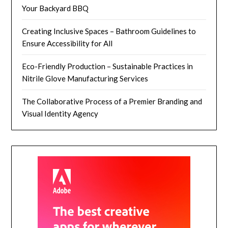
Your Backyard BBQ
Creating Inclusive Spaces – Bathroom Guidelines to
Ensure Accessibility for All
Eco-Friendly Production – Sustainable Practices in
Nitrile Glove Manufacturing Services
The Collaborative Process of a Premier Branding and
Visual Identity Agency