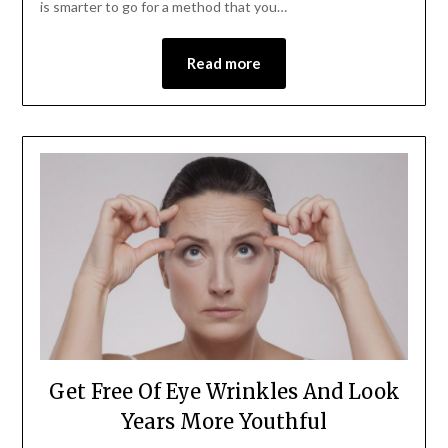
is smarter to go for a method that you…
Read more
Get Free Of Eye Wrinkles And Look
Years More Youthful