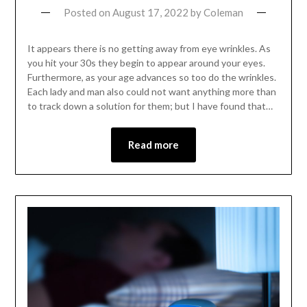
Posted on
August 17, 2022
by
Coleman
It appears there is no getting away from eye wrinkles. As
you hit your 30s they begin to appear around your eyes.
Furthermore, as your age advances so too do the wrinkles.
Each lady and man also could not want anything more than
to track down a solution for them; but I have found that…
Read more