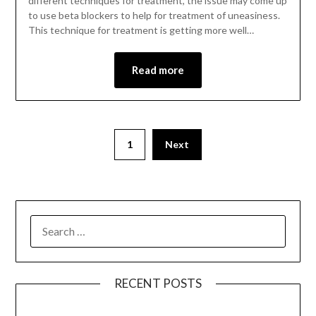
different techniques for treatment, the issue may come up
to use beta blockers to help for treatment of uneasiness.
This technique for treatment is getting more well…
Read more
1
Next
RECENT POSTS