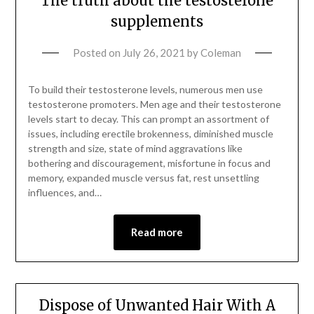
The truth about the testosterone
supplements
Posted on
July 26, 2021
by
Coleman
To build their testosterone levels, numerous men use
testosterone promoters. Men age and their testosterone
levels start to decay. This can prompt an assortment of
issues, including erectile brokenness, diminished muscle
strength and size, state of mind aggravations like
bothering and discouragement, misfortune in focus and
memory, expanded muscle versus fat, rest unsettling
influences, and…
Read more
Dispose of Unwanted Hair With A