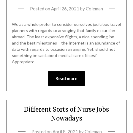
Posted on
April 26, 2021
by
Coleman
We as a whole prefer to consider ourselves judicious travel
planners with regards to arranging that family excursion
abroad. The least expensive flights, a nice spending inn
and the best milestones – the Internet is an abundance of
data with regards to occasion arranging. Yet, should not
something be said about medical care offices?
Appropriate…
Read more
Different Sorts of Nurse Jobs
Nowadays
Posted on
April 8, 2021
by
Coleman