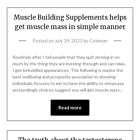
Muscle Building Supplements helps
get muscle mass in simple manner
Posted on
July 29, 2021
by
Coleman
Routinely after I tell people that they quit zeroing in on
much by the thing they are burning-through and can relax,
I get befuddled appearances. The following is maybe the
best wellbeing and prosperity association in showing
individuals focuses to eat to have the ability to showcase
astoundingly choices suggest you will get muscle mass…
Read more