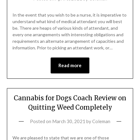
In the event that you wish to be a nurse, it is imperative to
understand what kind of medical attendant you will best
be. There are heaps of various kinds of attendant, and
every one arrangements with interesting obligations and
requirements an alternate arrangement of capacities and
information. Prior to picking an attendant work, or…
Read more
Cannabis for Dogs Coach Review on
Quitting Weed Completely
Posted on
March 30, 2021
by
Coleman
We are pleased to state that we are one of those