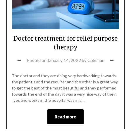
Doctor treatment for relief purpose
therapy
Posted on
January 14, 2022
by
Coleman
The doctor and they are doing very hardworking towards
the patient’s and the requiter and the other is a great way
to get the best of the most beautiful and they performed
towards the end of the day it was a very nice way of their
lives and works in the hospital was in a…
Read more