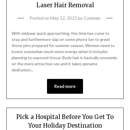
Laser Hair Removal
Posted on
May 12, 2021
by
Coleman
With midyear quick approaching, the time has come to
stop and furthermore slap on some phony tan to great
those pins prepared for summer season. Women need to
invest somewhat much more energy when it includes
planning to exposed tissue. Body hair is basically unseemly
on the more attractive sex and it takes genuine
dedication…
Read more
Pick a Hospital Before You Get To
Your Holiday Destination