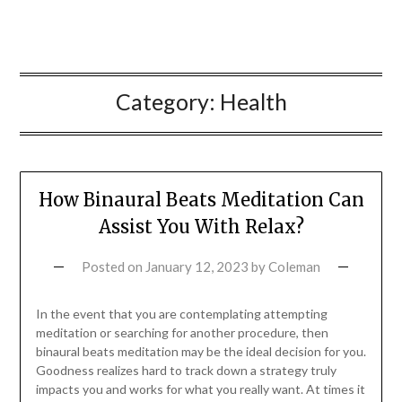
Category:
Health
How Binaural Beats Meditation Can
Assist You With Relax?
Posted on
January 12, 2023
by
Coleman
In the event that you are contemplating attempting
meditation or searching for another procedure, then
binaural beats meditation may be the ideal decision for you.
Goodness realizes hard to track down a strategy truly
impacts you and works for what you really want. At times it