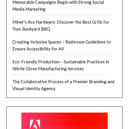
Memorable Campaigns Begin with Strong Social
Media Marketing
Miner’s Ace Hardware: Discover the Best Grills for
Your Backyard BBQ
Creating Inclusive Spaces – Bathroom Guidelines to
Ensure Accessibility for All
Eco-Friendly Production – Sustainable Practices in
Nitrile Glove Manufacturing Services
The Collaborative Process of a Premier Branding and
Visual Identity Agency