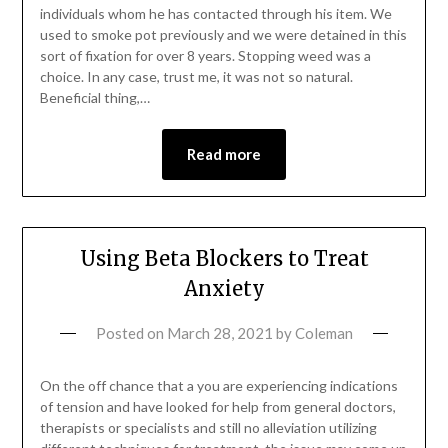
individuals whom he has contacted through his item. We
used to smoke pot previously and we were detained in this
sort of fixation for over 8 years. Stopping weed was a
choice. In any case, trust me, it was not so natural.
Beneficial thing,…
Read more
Using Beta Blockers to Treat
Anxiety
Posted on
March 28, 2021
by
Coleman
On the off chance that a you are experiencing indications
of tension and have looked for help from general doctors,
therapists or specialists and still no alleviation utilizing