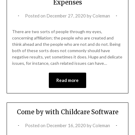
Expenses
Posted on
December 27, 2020
by
Coleman
There are two sorts of people through my eyes,
concerning affiliation; the people who are created and
think ahead and the people who are not and do not. Being
both of these sorts does not commonly should have
negative results, yet sometimes it does. Huge and delicate
issues, for instance, cash related issues can have…
Read more
Come by with Childcare Software
Posted on
December 16, 2020
by
Coleman