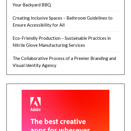
Your Backyard BBQ
Creating Inclusive Spaces – Bathroom Guidelines to
Ensure Accessibility for All
Eco-Friendly Production – Sustainable Practices in
Nitrile Glove Manufacturing Services
The Collaborative Process of a Premier Branding and
Visual Identity Agency