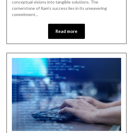
conceptual visions into tangible solutions. The
cornerstone of Xam’s success lies in its unwavering
commitment…
Read more