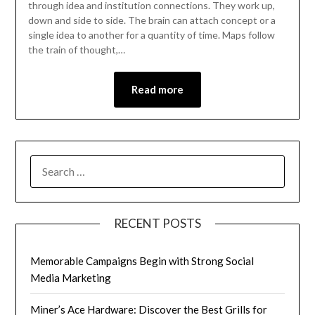
through idea and institution connections. They work up,
down and side to side. The brain can attach concept or a
single idea to another for a quantity of time. Maps follow
the train of thought,…
Read more
RECENT POSTS
Memorable Campaigns Begin with Strong Social
Media Marketing
Miner’s Ace Hardware: Discover the Best Grills for