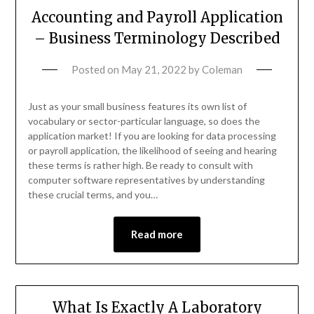
Accounting and Payroll Application
– Business Terminology Described
Posted on
May 21, 2022
by
Coleman
Just as your small business features its own list of
vocabulary or sector-particular language, so does the
application market! If you are looking for data processing
or payroll application, the likelihood of seeing and hearing
these terms is rather high. Be ready to consult with
computer software representatives by understanding
these crucial terms, and you…
Read more
What Is Exactly A Laboratory