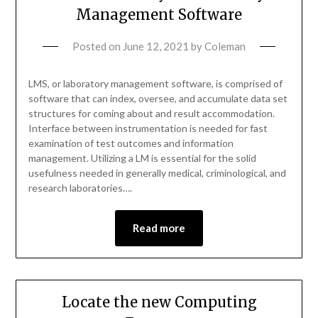
Management Software
Posted on
June 12, 2021
by
Coleman
LMS, or laboratory management software, is comprised of
software that can index, oversee, and accumulate data set
structures for coming about and result accommodation.
Interface between instrumentation is needed for fast
examination of test outcomes and information
management. Utilizing a LM is essential for the solid
usefulness needed in generally medical, criminological, and
research laboratories….
Read more
Locate the new Computing