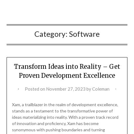
Category:
Software
Transform Ideas into Reality – Get
Proven Development Excellence
Posted on
November 27, 2023
by
Coleman
Xam, a trailblazer in the realm of development excellence,
stands as a testament to the transformative power of
ideas materializing into reality. With a proven track record
of innovation and proficiency, Xam has become
synonymous with pushing boundaries and turning