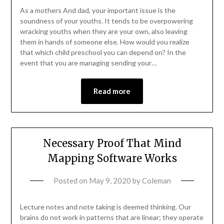
As a mothers And dad, your important issue is the
soundness of your youths. It tends to be overpowering
wracking youths when they are your own, also leaving
them in hands of someone else. How would you realize
that which child preschool you can depend on? In the
event that you are managing sending your…
Read more
Necessary Proof That Mind
Mapping Software Works
Posted on
May 9, 2020
by
Coleman
Lecture notes and note taking is deemed thinking. Our
brains do not work in patterns that are linear; they operate