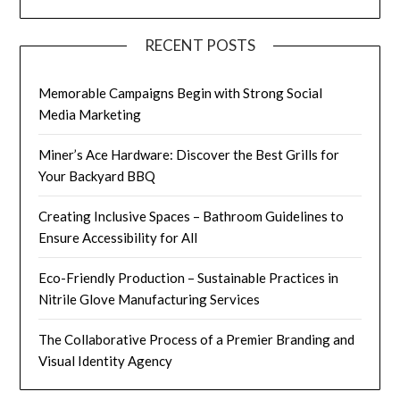
RECENT POSTS
Memorable Campaigns Begin with Strong Social
Media Marketing
Miner’s Ace Hardware: Discover the Best Grills for
Your Backyard BBQ
Creating Inclusive Spaces – Bathroom Guidelines to
Ensure Accessibility for All
Eco-Friendly Production – Sustainable Practices in
Nitrile Glove Manufacturing Services
The Collaborative Process of a Premier Branding and
Visual Identity Agency