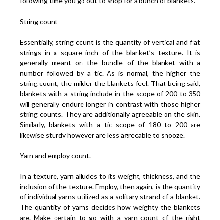
following time you go out to shop for a bunch of blankets.
String count
Essentially, string count is the quantity of vertical and flat
strings in a square inch of the blanket’s texture. It is
generally meant on the bundle of the blanket with a
number followed by a tic. As is normal, the higher the
string count, the milder the blankets feel. That being said,
blankets with a string include in the scope of 200 to 350
will generally endure longer in contrast with those higher
string counts. They are additionally agreeable on the skin.
Similarly, blankets with a tic scope of 180 to 200 are
likewise sturdy however are less agreeable to snooze.
Yarn and employ count.
In a texture, yarn alludes to its weight, thickness, and the
inclusion of the texture. Employ, then again, is the quantity
of individual yarns utilized as a solitary strand of a blanket.
The quantity of yarns decides how weighty the blankets
are. Make certain to go with a yarn count of the right