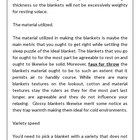
thickness so the blankets will not be excessively weighty
for resting solace.
The material utilized.
The material utilized in making the blankets is maybe the
main metric that you ought to get right while settling the
sleep puzzle of the ideal blanket. The blankets that you go
for ought to for the most part be agreeable to rest on and
ought to likewise be solid. Moreover,
faux fur throw
the
blankets material ought to be to such an extent that it
permits air to handily course. While there are many
blankets textures on the lookout, cotton and material
textures stay the rulers as they for the most part last
longer, are agreeable and they do not influence your
relaxing. Glossy blankets likewise merit some notice as
they trap warmth making them ideal for cold environments.
Variety speed
You’d need to pick a blanket with a variety that does not