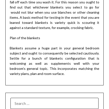
fall off each time you wash it. For this reason you ought to
find out that whichever blankets you select to go for
would not blur when you use blanches or other cleaning
items. A basic method for testing in the event that you are
leaned toward blankets is variety quick is scouring it
against a standard texture, for example, crocking fabric.
Plan of the blankets
Blankets assume a huge part in your general bedroom
subject and ought to consequently be selected cautiously.
Settle for a bunch of blankets configuration that is
welcoming as well as supplements well with your
bedroom’s general topic. This incorporates matching the
variety plans, plan and room surface.