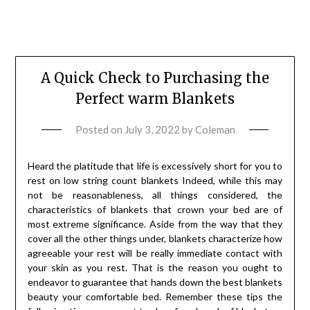
A Quick Check to Purchasing the
Perfect warm Blankets
Posted on
July 3, 2022
by
Coleman
Heard the platitude that life is excessively short for you to
rest on low string count blankets Indeed, while this may
not be reasonableness, all things considered, the
characteristics of blankets that crown your bed are of
most extreme significance. Aside from the way that they
cover all the other things under, blankets characterize how
agreeable your rest will be really immediate contact with
your skin as you rest. That is the reason you ought to
endeavor to guarantee that hands down the best blankets
beauty your comfortable bed. Remember these tips the