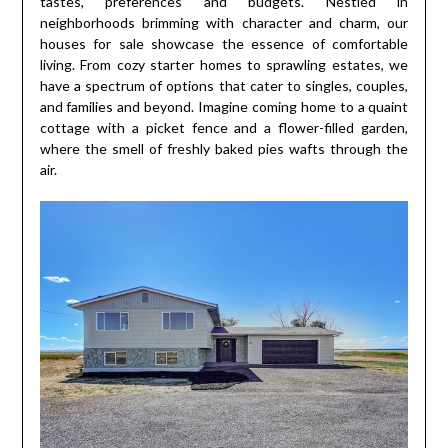
tastes, preferences and budgets. Nestled in
neighborhoods brimming with character and charm, our
houses for sale showcase the essence of comfortable
living. From cozy starter homes to sprawling estates, we
have a spectrum of options that cater to singles, couples,
and families and beyond. Imagine coming home to a quaint
cottage with a picket fence and a flower-filled garden,
where the smell of freshly baked pies wafts through the
air.