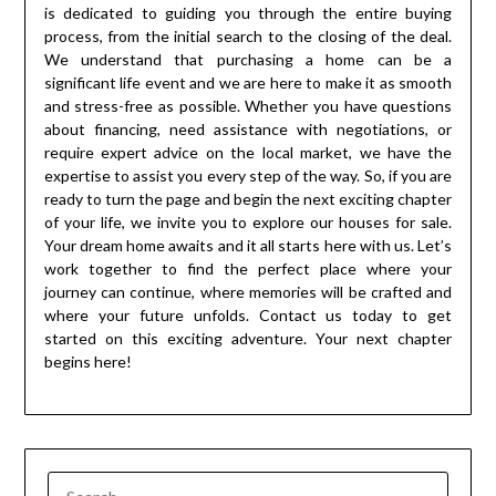
is dedicated to guiding you through the entire buying
process, from the initial search to the closing of the deal.
We understand that purchasing a home can be a
significant life event and we are here to make it as smooth
and stress-free as possible. Whether you have questions
about financing, need assistance with negotiations, or
require expert advice on the local market, we have the
expertise to assist you every step of the way. So, if you are
ready to turn the page and begin the next exciting chapter
of your life, we invite you to explore our houses for sale.
Your dream home awaits and it all starts here with us. Let’s
work together to find the perfect place where your
journey can continue, where memories will be crafted and
where your future unfolds. Contact us today to get
started on this exciting adventure. Your next chapter
begins here!