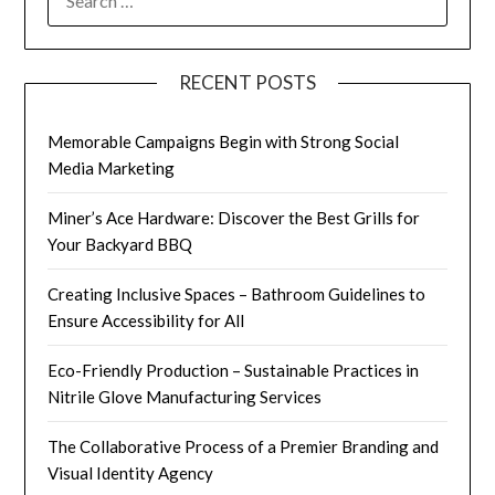
RECENT POSTS
Memorable Campaigns Begin with Strong Social
Media Marketing
Miner’s Ace Hardware: Discover the Best Grills for
Your Backyard BBQ
Creating Inclusive Spaces – Bathroom Guidelines to
Ensure Accessibility for All
Eco-Friendly Production – Sustainable Practices in
Nitrile Glove Manufacturing Services
The Collaborative Process of a Premier Branding and
Visual Identity Agency