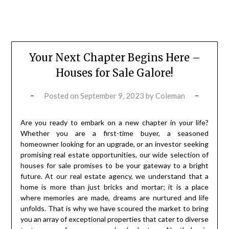
Your Next Chapter Begins Here –
Houses for Sale Galore!
Posted on
September 9, 2023
by
Coleman
Are you ready to embark on a new chapter in your life?
Whether you are a first-time buyer, a seasoned
homeowner looking for an upgrade, or an investor seeking
promising real estate opportunities, our wide selection of
houses for sale promises to be your gateway to a bright
future. At our real estate agency, we understand that a
home is more than just bricks and mortar; it is a place
where memories are made, dreams are nurtured and life
unfolds. That is why we have scoured the market to bring
you an array of exceptional properties that cater to diverse