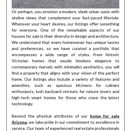
Or perhaps, you envision a modern, sleek urban oasis with
skyline views that complement your fast-paced lifestyle.
Whatever your heart desires, our listings offer something
for everyone. One of the remarkable aspects of our
houses for sale is their diversity in design and architecture.
We understand that every homeowner has unique tastes
and preferences, so we have curated a portfolio that
encompasses a wide range of styles. From historic
Victorian homes that exude timeless elegance to
contemporary marvels with minimalist aesthetics, you will
find a property that aligns with your vision of the perfect
home. Our listings also include a variety of features and
amenities, such as spacious kitchens for culinary
enthusiasts, lush backyard retreats for nature lovers and
high-tech smart homes for those who crave the latest
technology.
Beyond the physical attributes of our
home for sale
Arizona
, we take pride in our commitment to excellence in
service. Our team of experienced real estate professionals