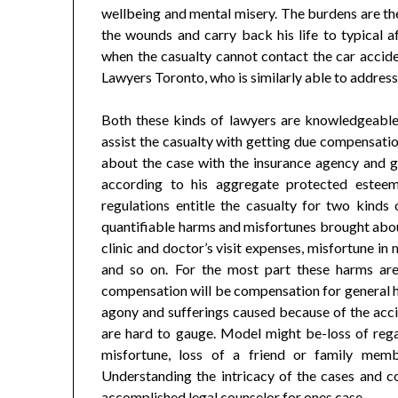
wellbeing and mental misery. The burdens are the
the wounds and carry back his life to typical af
when the casualty cannot contact the car accide
Lawyers Toronto, who is similarly able to address
Both these kinds of lawyers are knowledgeable 
assist the casualty with getting due compensation
about the case with the insurance agency and gu
according to his aggregate protected este
regulations entitle the casualty for two kind
quantifiable harms and misfortunes brought about
clinic and doctor’s visit expenses, misfortune 
and so on. For the most part these harms are
compensation will be compensation for general h
agony and sufferings caused because of the acci
are hard to gauge. Model might be-loss of regar
misfortune, loss of a friend or family mem
Understanding the intricacy of the cases and c
accomplished legal counselor for ones case.