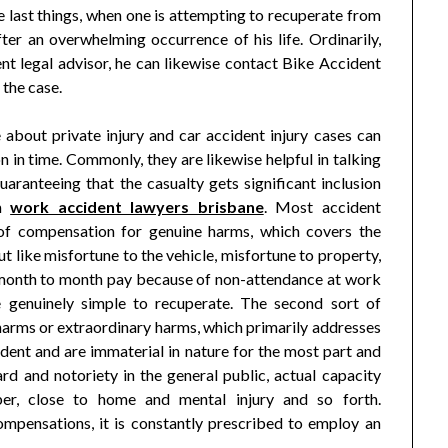
 last things, when one is attempting to recuperate from
ter an overwhelming occurrence of his life. Ordinarily,
nt legal advisor, he can likewise contact Bike Accident
 the case.
about private injury and car accident injury cases can
 in time. Commonly, they are likewise helpful in talking
aranteeing that the casualty gets significant inclusion
em
work accident lawyers brisbane
. Most accident
s of compensation for genuine harms, which covers the
 like misfortune to the vehicle, misfortune to property,
in month to month pay because of non-attendance at work
 genuinely simple to recuperate. The second sort of
arms or extraordinary harms, which primarily addresses
dent and are immaterial in nature for the most part and
d and notoriety in the general public, actual capacity
ber, close to home and mental injury and so forth.
ompensations, it is constantly prescribed to employ an