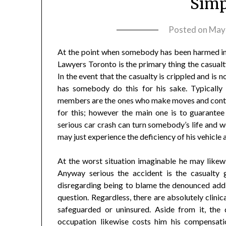
Simp
Posted on
May
At the point when somebody has been harmed in a
Lawyers Toronto is the primary thing the casualty
In the event that the casualty is crippled and is n
has somebody do this for his sake. Typically
members are the ones who make moves and contact
for this; however the main one is to guarantee
serious car crash can turn somebody’s life and wo
may just experience the deficiency of his vehicle
At the worst situation imaginable he may likewis
Anyway serious the accident is the casualty
disregarding being to blame the denounced additi
question. Regardless, there are absolutely clini
safeguarded or uninsured. Aside from it, the 
occupation likewise costs him his compensatio