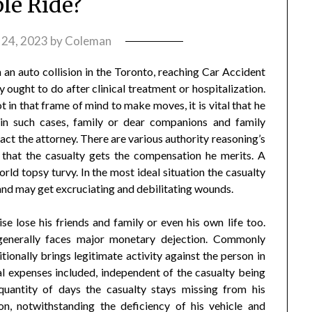
le Ride?
 24, 2023
by
Coleman
n auto collision in the Toronto, reaching Car Accident
 ought to do after clinical treatment or hospitalization.
ot in that frame of mind to make moves, it is vital that he
 in such cases, family or dear companions and family
 the attorney. There are various authority reasoning’s
 that the casualty gets the compensation he merits. A
rld topsy turvy. In the most ideal situation the casualty
 and may get excruciating and debilitating wounds.
e lose his friends and family or even his own life too.
 generally faces major monetary dejection. Commonly
onally brings legitimate activity against the person in
cal expenses included, independent of the casualty being
quantity of days the casualty stays missing from his
n, notwithstanding the deficiency of his vehicle and