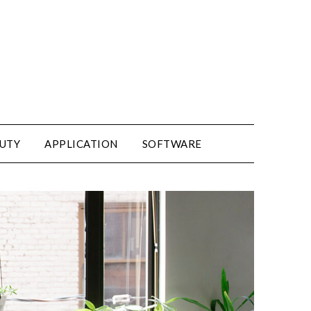
UTY
APPLICATION
SOFTWARE