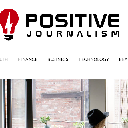
LTH
FINANCE
BUSINESS
TECHNOLOGY
BEA