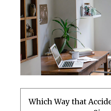
Which Way that Accide