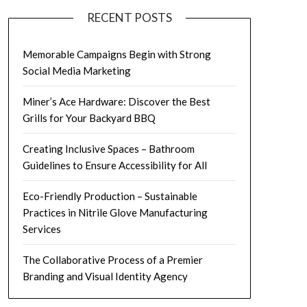
RECENT POSTS
Memorable Campaigns Begin with Strong
Social Media Marketing
Miner’s Ace Hardware: Discover the Best
Grills for Your Backyard BBQ
Creating Inclusive Spaces – Bathroom
Guidelines to Ensure Accessibility for All
Eco-Friendly Production – Sustainable
Practices in Nitrile Glove Manufacturing
Services
The Collaborative Process of a Premier
Branding and Visual Identity Agency