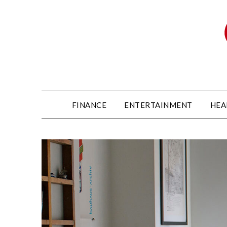
FINANCE
ENTERTAINMENT
HEA