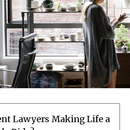
nt Lawyers Making Life a