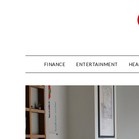
FINANCE
ENTERTAINMENT
HEA