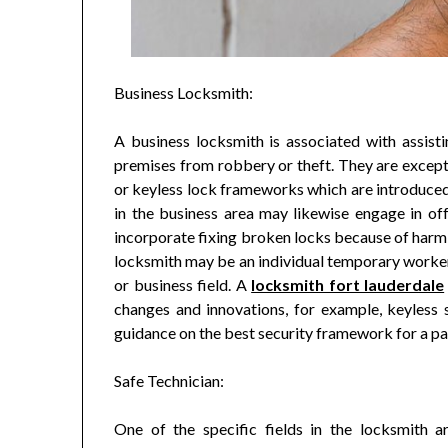
Business Locksmith:
A business locksmith is associated with assisti
premises from robbery or theft. They are except
or keyless lock frameworks which are introduced 
in the business area may likewise engage in o
incorporate fixing broken locks because of harm 
locksmith may be an individual temporary worker 
or business field. A
locksmith fort lauderdale
changes and innovations, for example, keyless s
guidance on the best security framework for a pa
Safe Technician:
One of the specific fields in the locksmith a