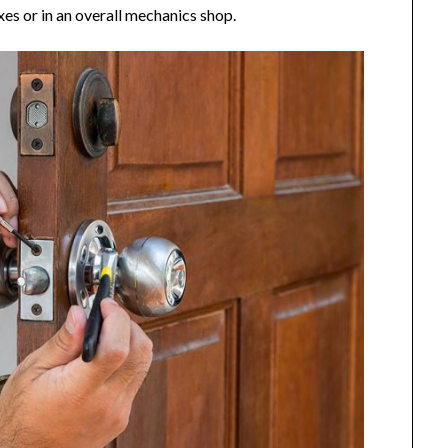
xes or in an overall mechanics shop.