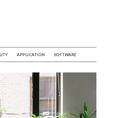
UTY
APPLICATION
SOFTWARE