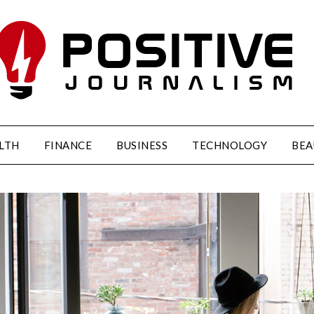
LTH
FINANCE
BUSINESS
TECHNOLOGY
BEA