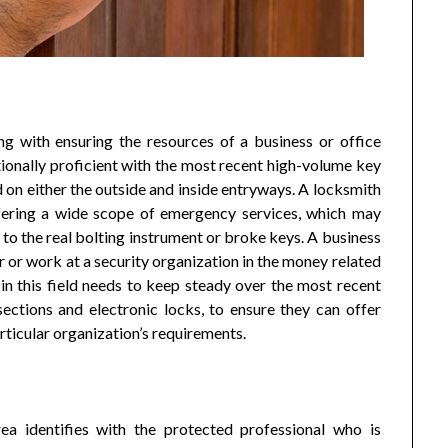
ng with ensuring the resources of a business or office
ionally proficient with the most recent high-volume key
on either the outside and inside entryways. A locksmith
ffering a wide scope of emergency services, which may
to the real bolting instrument or broke keys. A business
or work at a security organization in the money related
in this field needs to keep steady over the most recent
ections and electronic locks, to ensure they can offer
rticular organization’s requirements.
rea identifies with the protected professional who is