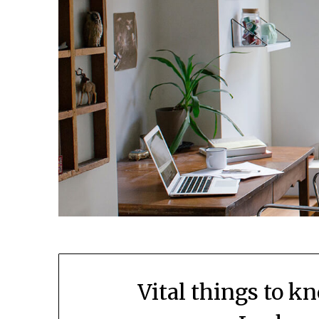
Vital things to k