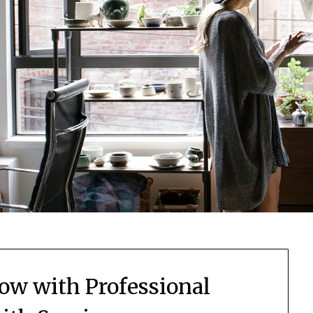
now with Professional