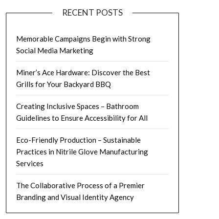
RECENT POSTS
Memorable Campaigns Begin with Strong
Social Media Marketing
Miner’s Ace Hardware: Discover the Best
Grills for Your Backyard BBQ
Creating Inclusive Spaces – Bathroom
Guidelines to Ensure Accessibility for All
Eco-Friendly Production – Sustainable
Practices in Nitrile Glove Manufacturing
Services
The Collaborative Process of a Premier
Branding and Visual Identity Agency