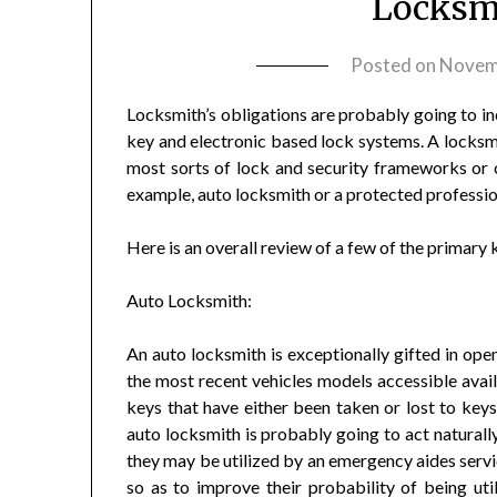
Locksmi
Posted on
Novem
Locksmith’s obligations are probably going to in
key and electronic based lock systems. A locksmi
most sorts of lock and security frameworks or o
example, auto locksmith or a protected professio
Here is an overall review of a few of the primary 
Auto Locksmith:
An auto locksmith is exceptionally gifted in ope
the most recent vehicles models accessible avai
keys that have either been taken or lost to keys
auto locksmith is probably going to act naturally
they may be utilized by an emergency aides service
so as to improve their probability of being ut