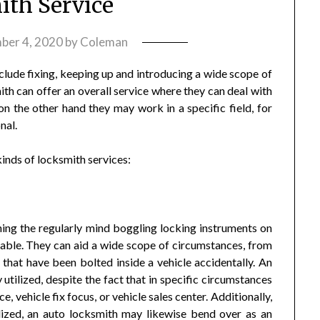
th Service
ber 4, 2020
by
Coleman
clude fixing, keeping up and introducing a wide scope of
th can offer an overall service where they can deal with
n the other hand they may work in a specific field, for
nal.
kinds of locksmith services:
ning the regularly mind boggling locking instruments on
lable. They can aid a wide scope of circumstances, from
 that have been bolted inside a vehicle accidentally. An
 utilized, despite the fact that in specific circumstances
, vehicle fix focus, or vehicle sales center. Additionally,
ilized, an auto locksmith may likewise bend over as an