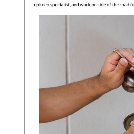
upkeep specialist, and work on side of the road fi