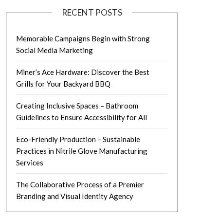
RECENT POSTS
Memorable Campaigns Begin with Strong
Social Media Marketing
Miner’s Ace Hardware: Discover the Best
Grills for Your Backyard BBQ
Creating Inclusive Spaces – Bathroom
Guidelines to Ensure Accessibility for All
Eco-Friendly Production – Sustainable
Practices in Nitrile Glove Manufacturing
Services
The Collaborative Process of a Premier
Branding and Visual Identity Agency