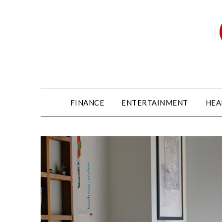
FINANCE
ENTERTAINMENT
HEA