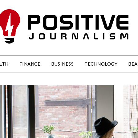
LTH
FINANCE
BUSINESS
TECHNOLOGY
BEA