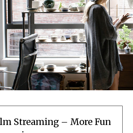
Film Streaming – More Fun