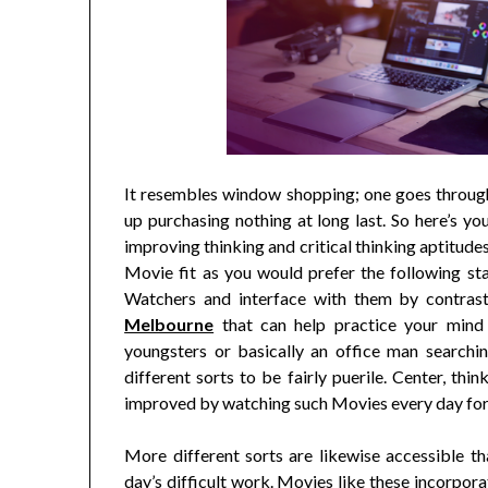
It resembles window shopping; one goes through
up purchasing nothing at long last. So here’s you
improving thinking and critical thinking aptitudes
Movie fit as you would prefer the following sta
Watchers and interface with them by contras
Melbourne
that can help practice your mind 
youngsters or basically an office man search
different sorts to be fairly puerile. Center, thi
improved by watching such Movies every day for 
More different sorts are likewise accessible t
day’s difficult work. Movies like these incorpora