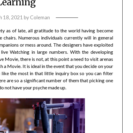
Learning
h 18, 2021
by
Coleman
ty as of late, all gratitude to the world having become
 chairs. Numerous individuals currently will in general
 companions or mess around. The designers have exploited
live Watching in large numbers. With the developing
 Movie, there is not, at this point a need to visit arenas
 a Movie. It is ideal in the event that you decide on your
like the most in that little inquiry box so you can filter
ere are so a significant number of them that picking one
u do not have your psyche made up.