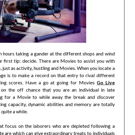
 hours taking a gander at the different shops and wind
r first tip: decide. There are Movies to assist you with
, just as activity, hustling and Movies. When you locate a
ge is to make a record on that entry to rival different
ting scores. Have a go at going for Movies
Go Live
on the off chance that you are an individual in late
ing for a Movie to while away the break and discover
nking capacity, dynamic abilities and memory are totally
quite a while.
hat focus on the laborers who are depleted following a
te are which can give extraordinary treats to individuals