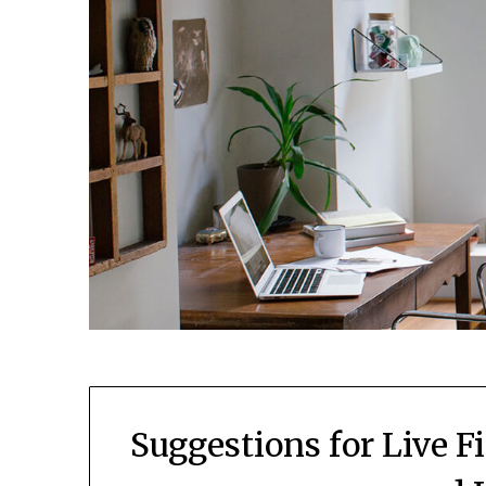
Suggestions for Live 