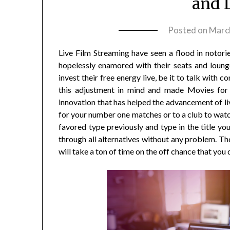
and 
Posted on
Marc
Live Film Streaming have seen a flood in notorie
hopelessly enamored with their seats and lounge
invest their free energy live, be it to talk with
this adjustment in mind and made Movies for 
innovation that has helped the advancement of live
for your number one matches or to a club to watch
favored type previously and type in the title you 
through all alternatives without any problem. Th
will take a ton of time on the off chance that yo