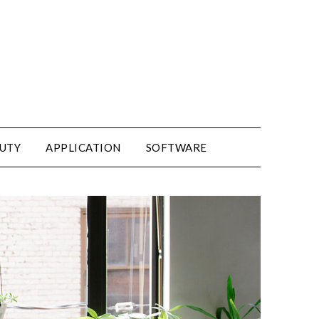
UTY
APPLICATION
SOFTWARE