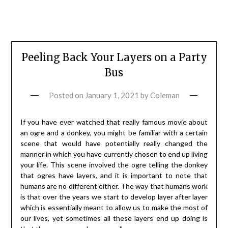
Peeling Back Your Layers on a Party
Bus
Posted on
January 1, 2021
by
Coleman
If you have ever watched that really famous movie about
an ogre and a donkey, you might be familiar with a certain
scene that would have potentially really changed the
manner in which you have currently chosen to end up living
your life. This scene involved the ogre telling the donkey
that ogres have layers, and it is important to note that
humans are no different either. The way that humans work
is that over the years we start to develop layer after layer
which is essentially meant to allow us to make the most of
our lives, yet sometimes all these layers end up doing is