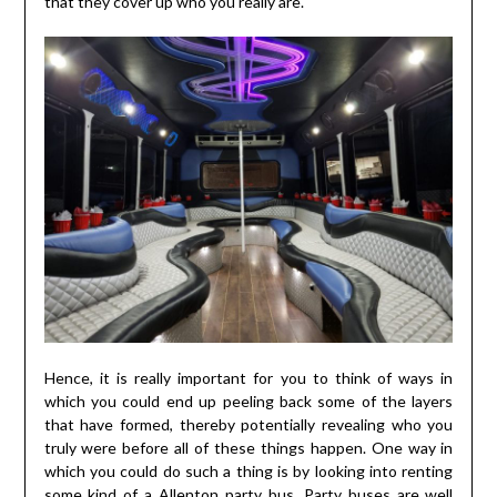
that they cover up who you really are.
Hence, it is really important for you to think of ways in
which you could end up peeling back some of the layers
that have formed, thereby potentially revealing who you
truly were before all of these things happen. One way in
which you could do such a thing is by looking into renting
some kind of a
Allenton party bus
. Party buses are well