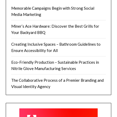
Memorable Campaigns Begin with Strong Social
Media Marketing
Miner’s Ace Hardware: Discover the Best Grills for
Your Backyard BBQ
Creating Inclusive Spaces – Bathroom Guidelines to
Ensure Accessibility for All
Eco-Friendly Production – Sustainable Practices in
Nitrile Glove Manufacturing Services
The Collaborative Process of a Premier Branding and
Visual Identity Agency