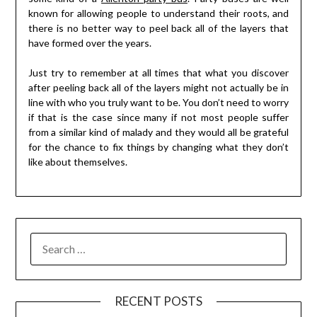
known for allowing people to understand their roots, and
there is no better way to peel back all of the layers that
have formed over the years.
Just try to remember at all times that what you discover
after peeling back all of the layers might not actually be in
line with who you truly want to be. You don’t need to worry
if that is the case since many if not most people suffer
from a similar kind of malady and they would all be grateful
for the chance to fix things by changing what they don’t
like about themselves.
RECENT POSTS