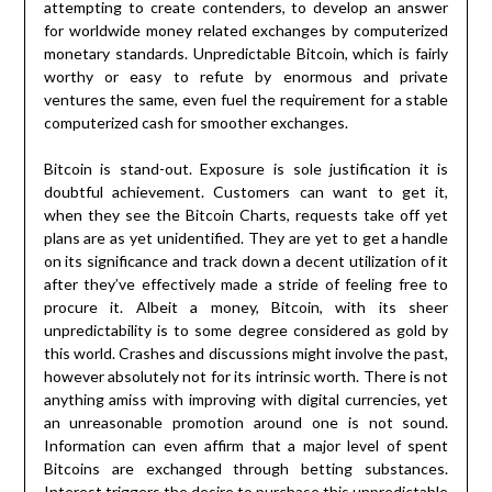
attempting to create contenders, to develop an answer
for worldwide money related exchanges by computerized
monetary standards. Unpredictable Bitcoin, which is fairly
worthy or easy to refute by enormous and private
ventures the same, even fuel the requirement for a stable
computerized cash for smoother exchanges.
Bitcoin is stand-out. Exposure is sole justification it is
doubtful achievement. Customers can want to get it,
when they see the Bitcoin Charts, requests take off yet
plans are as yet unidentified. They are yet to get a handle
on its significance and track down a decent utilization of it
after they’ve effectively made a stride of feeling free to
procure it. Albeit a money, Bitcoin, with its sheer
unpredictability is to some degree considered as gold by
this world. Crashes and discussions might involve the past,
however absolutely not for its intrinsic worth. There is not
anything amiss with improving with digital currencies, yet
an unreasonable promotion around one is not sound.
Information can even affirm that a major level of spent
Bitcoins are exchanged through betting substances.
Interest triggers the desire to purchase this unpredictable