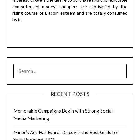
computerized money; shoppers are captivated by the
rising course of Bitcoin esteem and are totally consumed
by it.
RECENT POSTS
Memorable Campaigns Begin with Strong Social
Media Marketing
Miner’s Ace Hardware: Discover the Best Grills for
Your Backyard BBQ