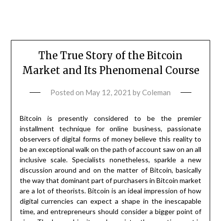
The True Story of the Bitcoin
Market and Its Phenomenal Course
Posted on
May 12, 2021
by
Coleman
Bitcoin is presently considered to be the premier
installment technique for online business, passionate
observers of digital forms of money believe this reality to
be an exceptional walk on the path of account saw on an all
inclusive scale. Specialists nonetheless, sparkle a new
discussion around and on the matter of Bitcoin, basically
the way that dominant part of purchasers in Bitcoin market
are a lot of theorists. Bitcoin is an ideal impression of how
digital currencies can expect a shape in the inescapable
time, and entrepreneurs should consider a bigger point of