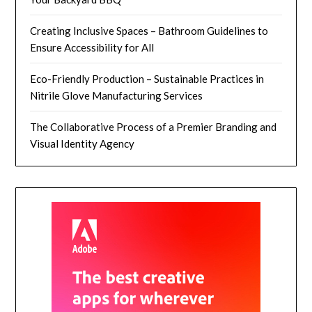
Creating Inclusive Spaces – Bathroom Guidelines to
Ensure Accessibility for All
Eco-Friendly Production – Sustainable Practices in
Nitrile Glove Manufacturing Services
The Collaborative Process of a Premier Branding and
Visual Identity Agency