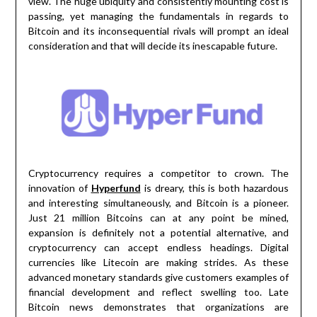
view. The huge ubiquity and consistently mounting cost is
passing, yet managing the fundamentals in regards to
Bitcoin and its inconsequential rivals will prompt an ideal
consideration and that will decide its inescapable future.
Cryptocurrency requires a competitor to crown. The
innovation of
Hyperfund
is dreary, this is both hazardous
and interesting simultaneously, and Bitcoin is a pioneer.
Just 21 million Bitcoins can at any point be mined,
expansion is definitely not a potential alternative, and
cryptocurrency can accept endless headings. Digital
currencies like Litecoin are making strides. As these
advanced monetary standards give customers examples of
financial development and reflect swelling too. Late
Bitcoin news demonstrates that organizations are