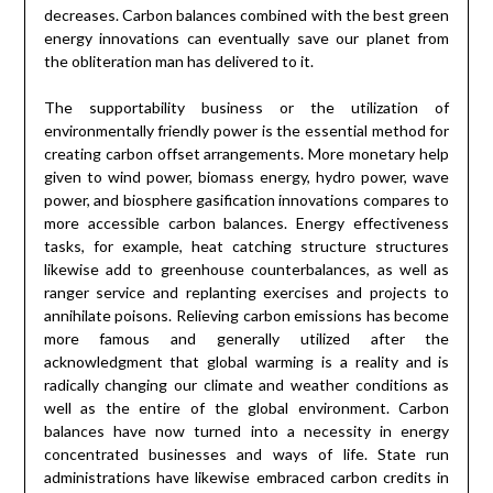
decreases. Carbon balances combined with the best green
energy innovations can eventually save our planet from
the obliteration man has delivered to it.
The supportability business or the utilization of
environmentally friendly power is the essential method for
creating carbon offset arrangements. More monetary help
given to wind power, biomass energy, hydro power, wave
power, and biosphere gasification innovations compares to
more accessible carbon balances. Energy effectiveness
tasks, for example, heat catching structure structures
likewise add to greenhouse counterbalances, as well as
ranger service and replanting exercises and projects to
annihilate poisons. Relieving carbon emissions has become
more famous and generally utilized after the
acknowledgment that global warming is a reality and is
radically changing our climate and weather conditions as
well as the entire of the global environment. Carbon
balances have now turned into a necessity in energy
concentrated businesses and ways of life. State run
administrations have likewise embraced carbon credits in