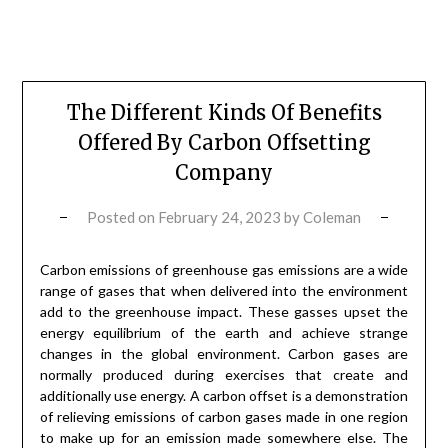
The Different Kinds Of Benefits
Offered By Carbon Offsetting
Company
Posted on
February 24, 2023
by
Coleman
Carbon emissions of greenhouse gas emissions are a wide
range of gases that when delivered into the environment
add to the greenhouse impact. These gasses upset the
energy equilibrium of the earth and achieve strange
changes in the global environment. Carbon gases are
normally produced during exercises that create and
additionally use energy. A carbon offset is a demonstration
of relieving emissions of carbon gases made in one region
to make up for an emission made somewhere else. The