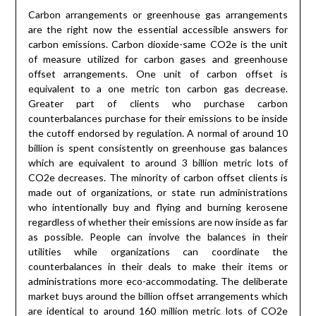
Carbon arrangements or greenhouse gas arrangements
are the right now the essential accessible answers for
carbon emissions. Carbon dioxide-same CO2e is the unit
of measure utilized for carbon gases and greenhouse
offset arrangements. One unit of carbon offset is
equivalent to a one metric ton carbon gas decrease.
Greater part of clients who purchase carbon
counterbalances purchase for their emissions to be inside
the cutoff endorsed by regulation. A normal of around 10
billion is spent consistently on greenhouse gas balances
which are equivalent to around 3 billion metric lots of
CO2e decreases. The minority of carbon offset clients is
made out of organizations, or state run administrations
who intentionally buy and flying and burning kerosene
regardless of whether their emissions are now inside as far
as possible. People can involve the balances in their
utilities while organizations can coordinate the
counterbalances in their deals to make their items or
administrations more eco-accommodating. The deliberate
market buys around the billion offset arrangements which
are identical to around 160 million metric lots of CO2e