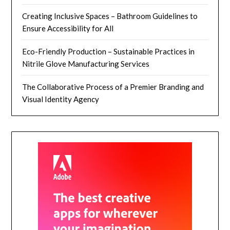
Creating Inclusive Spaces – Bathroom Guidelines to
Ensure Accessibility for All
Eco-Friendly Production – Sustainable Practices in
Nitrile Glove Manufacturing Services
The Collaborative Process of a Premier Branding and
Visual Identity Agency