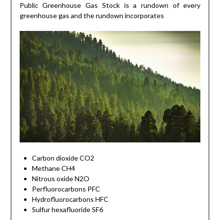
Public Greenhouse Gas Stock is a rundown of every
greenhouse gas and the rundown incorporates
Carbon dioxide CO2
Methane CH4
Nitrous oxide N2O
Perfluorocarbons PFC
Hydrofluorocarbons HFC
Sulfur hexafluoride SF6