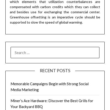
which elements that utilization counterbalances are
compensated with carbon credits which they can collect
and besides use for exchanging the commercial center.
Greenhouse offsetting is an imperative cycle should be
supported to slow the speed of global warming.
RECENT POSTS
Memorable Campaigns Begin with Strong Social
Media Marketing
Miner’s Ace Hardware: Discover the Best Grills for
Your Backyard BBQ