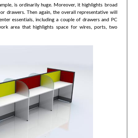
ample, is ordinarily huge. Moreover, it highlights broad
r drawers. Then again, the overall representative will
enter essentials, including a couple of drawers and PC
ork area that highlights space for wires, ports, two