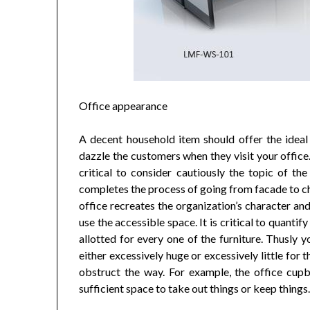
Office appearance
A decent household item should offer the ideal l
dazzle the customers when they visit your office.
critical to consider cautiously the topic of the
completes the process of going from facade to che
office recreates the organization’s character an
use the accessible space. It is critical to quantif
allotted for every one of the furniture. Thusly y
either excessively huge or excessively little for 
obstruct the way. For example, the office cup
sufficient space to take out things or keep things