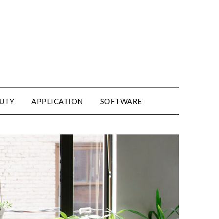
UTY
APPLICATION
SOFTWARE