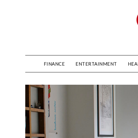
FINANCE
ENTERTAINMENT
HEA