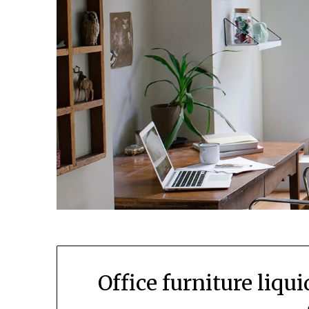
Office furniture liqu