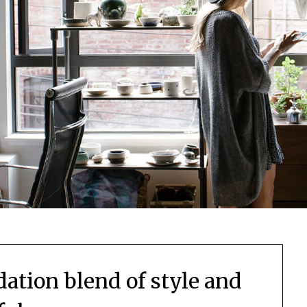
idation blend of style and