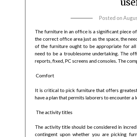
use
Posted on
Augus
The furniture in an office is a significant piece 
the correct office area just as the space, the ne
of the furniture ought to be appropriate for all
need to be a troublesome undertaking. The offi
reports, fixed, PC screens and consoles. The comp
Comfort
It is critical to pick furniture that offers great
have a plan that permits laborers to encounter a 
The activity titles
The activity title should be considered in incred
contingent upon whether you are picking furni