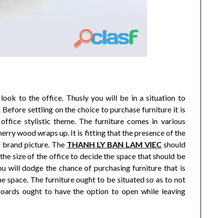
ook to the office. Thusly you will be in a situation to
 Before settling on the choice to purchase furniture it is
 office stylistic theme. The furniture comes in various
rry wood wraps up. It is fitting that the presence of the
d brand picture. The
THANH LY BAN LAM VIEC
should
y the size of the office to decide the space that should be
ou will dodge the chance of purchasing furniture that is
the space. The furniture ought to be situated so as to not
boards ought to have the option to open while leaving
.