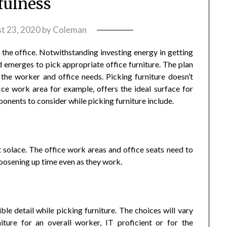
fulness
t 23, 2020
by
Coleman
of the office. Notwithstanding investing energy in getting
ed emerges to pick appropriate office furniture. The plan
 the worker and office needs. Picking furniture doesn’t
ce work area for example, offers the ideal surface for
onents to consider while picking furniture include.
est solace. The office work areas and office seats need to
loosening up time even as they work.
ible detail while picking furniture. The choices will vary
ture for an overall worker, IT proficient or for the