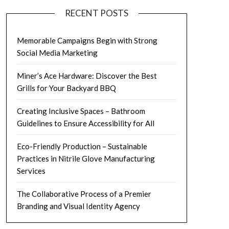
RECENT POSTS
Memorable Campaigns Begin with Strong
Social Media Marketing
Miner’s Ace Hardware: Discover the Best
Grills for Your Backyard BBQ
Creating Inclusive Spaces – Bathroom
Guidelines to Ensure Accessibility for All
Eco-Friendly Production – Sustainable
Practices in Nitrile Glove Manufacturing
Services
The Collaborative Process of a Premier
Branding and Visual Identity Agency