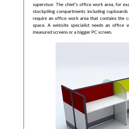
supervisor. The chief’s office work area, for ex
stockpiling compartments including cupboards o
require an office work area that contains the c
space. A website specialist needs an office w
measured screens or a bigger PC screen.