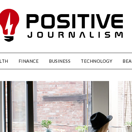
LTH
FINANCE
BUSINESS
TECHNOLOGY
BEA