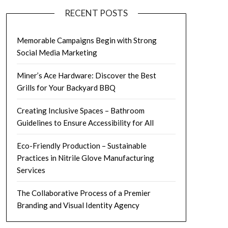
RECENT POSTS
Memorable Campaigns Begin with Strong
Social Media Marketing
Miner’s Ace Hardware: Discover the Best
Grills for Your Backyard BBQ
Creating Inclusive Spaces – Bathroom
Guidelines to Ensure Accessibility for All
Eco-Friendly Production – Sustainable
Practices in Nitrile Glove Manufacturing
Services
The Collaborative Process of a Premier
Branding and Visual Identity Agency