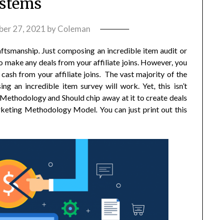
stems
er 27, 2021
by
Coleman
raftsmanship. Just composing an incredible item audit or
 make any deals from your affiliate joins. However, you
cash from your affiliate joins. The vast majority of the
g an incredible item survey will work. Yet, this isn’t
g Methodology and Should chip away at it to create deals
rketing Methodology Model. You can just print out this