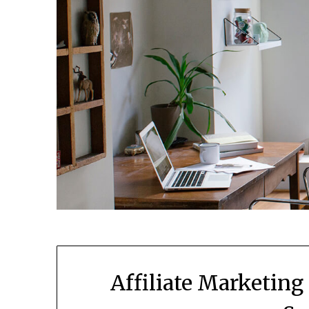
Affiliate Marketing