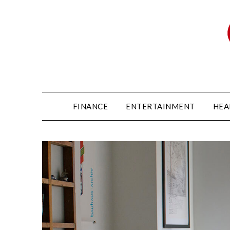
FINANCE
ENTERTAINMENT
HEA