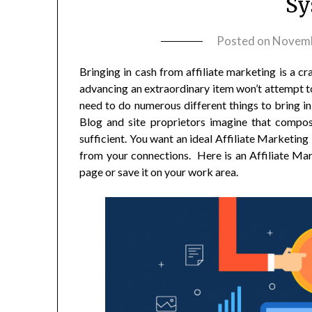
Sy
Posted on
Novemb
Bringing in cash from affiliate marketing is a c
advancing an extraordinary item won’t attempt to
need to do numerous different things to bring in 
Blog and site proprietors imagine that composin
sufficient. You want an ideal Affiliate Marketin
from your connections. Here is an Affiliate Ma
page or save it on your work area.