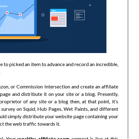
 to picked an item to advance and record an incredible,
.
zon, or Commission Intersection and create an affiliate
age and distribute it on your site or a blog. Presently,
oprietor of any site or a blog then, at that point, it’s
 survey on Squid, Hub Pages, Wet Paints, and different
ould simply distribute your website page containing your
ct the web traffic towards it.
tal. Your
wealthy affiliate scam
connect is live at this