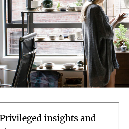
 Privileged insights and