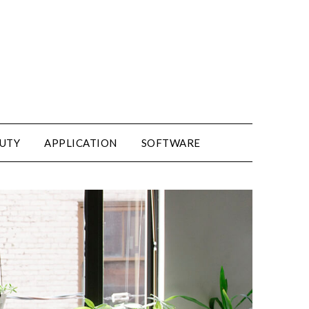
UTY
APPLICATION
SOFTWARE