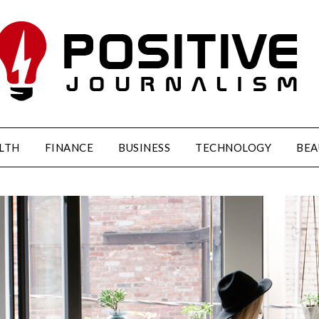
LTH
FINANCE
BUSINESS
TECHNOLOGY
BEA