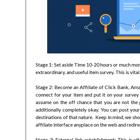
Stage 1: Set aside Time 10-20 hours or much more
extraordinary, and useful item survey. This is vital
Stage 2: Become an Affiliate of Click Bank, Ama
connect for your item and put it on your survey p
assume on the off chance that you are not the pr
additionally completely okay. You can post your
destinations of that nature. Keep in mind, we sh
affiliate interface anyplace on the web and redire
Stage 3: External link establishment: This is vi