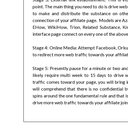
point. The main thing you need to do is drive web 
to make and distribute the substance on oth
connection of your affiliate page. Models are Az
EHow, WikiHow, Trion, Related Substance, Kno
interface page connect on every one of the above 
Stage 4: Online Media: Attempt Facebook, Orkut
to redirect more web traffic towards your affiliat
Stage 5: Presently pause for a minute or two and 
likely require multi week to 15 days to drive 
traffic comes toward your page, you will bring in
will comprehend that there is no confidential b
spins around the one fundamental rule and that is
drive more web traffic towards your affiliate join