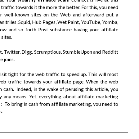
traffic towards it the more the better. For this, you need
er well-known sites on the Web and afterward put a
anitriles, Squid, Hub Pages, Wet Paint, YouTube, Yomba,
w and so forth Post substance having your affiliate
sites.
, Twitter, Digg, Scrumptious, StumbleUpon and Redditt
e joins.
sit tight for the web traffic to speed up. This will most
web traffic towards your affiliate page. When the web
 cash. Indeed, in the wake of perusing this article, you
y any means. Yet, everything about affiliate marketing
: To bring in cash from affiliate marketing, you need to
s.