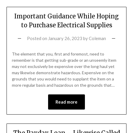
Important Guidance While Hoping
to Purchase Electrical Supplies
Posted on
January 26, 2023
by
Coleman
The element that you, first and foremost, need to
remember is that getting sub-grade or an unseemly item
may not exclusively be expensive over the long haul yet
may likewise demonstrate hazardous. Expensive on the
grounds that you would need to supplant the item on a
more regular basis and hazardous on the grounds that…
Read more
The Payday Loan – Likewise Called