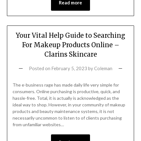
Read more
Your Vital Help Guide to Searching
For Makeup Products Online –
Clarins Skincare
Posted on
February 5, 2023
by
Coleman
The e-business rage has made daily life very simple for
consumers. Online purchasing is productive, quick, and
hassle-free. Total, it is actually is acknowledged as the
ideal way to shop. However, in your community of makeup
products and beauty maintenance systems, it is not
necessarily uncommon to listen to of clients purchasing
from unfamiliar websites…