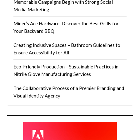
Memorable Campaigns Begin with Strong Social
Media Marketing
Miner’s Ace Hardware: Discover the Best Grills for
Your Backyard BBQ
Creating Inclusive Spaces – Bathroom Guidelines to
Ensure Accessibility for All
Eco-Friendly Production – Sustainable Practices in
Nitrile Glove Manufacturing Services
The Collaborative Process of a Premier Branding and
Visual Identity Agency