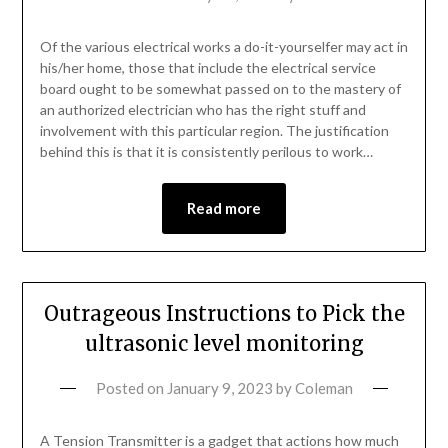
Of the various electrical works a do-it-yourselfer may act in
his/her home, those that include the electrical service
board ought to be somewhat passed on to the mastery of
an authorized electrician who has the right stuff and
involvement with this particular region. The justification
behind this is that it is consistently perilous to work…
Read more
Outrageous Instructions to Pick the
ultrasonic level monitoring
Posted on
January 9, 2023
by
Coleman
A Tension Transmitter is a gadget that actions how much