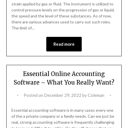
strain applied by gas or fluid. The instrument is utilized to
control pressure levels on the progression of gas or liquid,
the speed and the level of these substances. As of now,
there are various advances used to carry out such roles.
The limit of…
Read more
Essential Online Accounting
Software – What You Really Want?
Posted on
December 29, 2022
by
Coleman
Essential accounting software is in many cases every one
of the a private company or a family needs. Can we just be
real, strong accounting software is frequently challenging