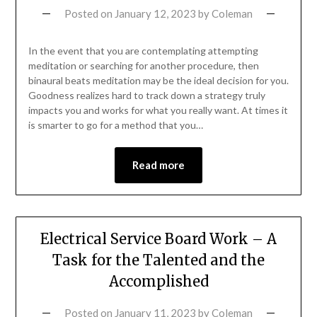
Posted on
January 12, 2023
by
Coleman
In the event that you are contemplating attempting
meditation or searching for another procedure, then
binaural beats meditation may be the ideal decision for you.
Goodness realizes hard to track down a strategy truly
impacts you and works for what you really want. At times it
is smarter to go for a method that you…
Read more
Electrical Service Board Work – A
Task for the Talented and the
Accomplished
Posted on
January 11, 2023
by
Coleman