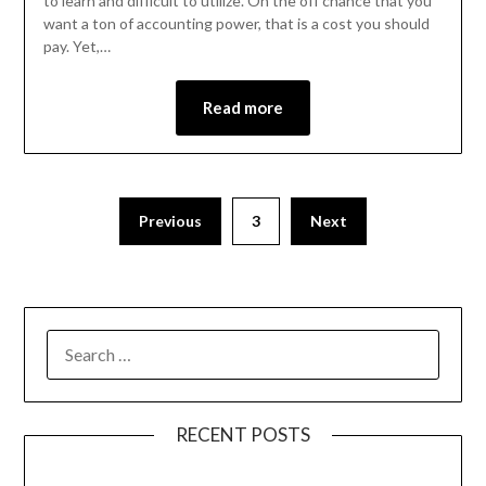
to learn and difficult to utilize. On the off chance that you
want a ton of accounting power, that is a cost you should
pay. Yet,…
Read more
Previous
3
Next
RECENT POSTS