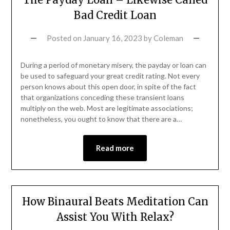
Bad Credit Loan
Posted on
January 16, 2023
by
Coleman
During a period of monetary misery, the payday or loan can
be used to safeguard your great credit rating. Not every
person knows about this open door, in spite of the fact
that organizations conceding these transient loans
multiply on the web. Most are legitimate associations;
nonetheless, you ought to know that there are a…
Read more
How Binaural Beats Meditation Can
Assist You With Relax?