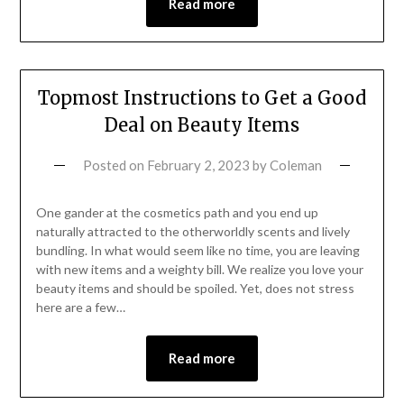
Read more
Topmost Instructions to Get a Good
Deal on Beauty Items
Posted on
February 2, 2023
by
Coleman
One gander at the cosmetics path and you end up
naturally attracted to the otherworldly scents and lively
bundling. In what would seem like no time, you are leaving
with new items and a weighty bill. We realize you love your
beauty items and should be spoiled. Yet, does not stress
here are a few…
Read more