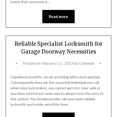
event that you know a…
Read more
Reliable Specialist Locksmith for
Garage Doorway Necessities
Posted on
February 11, 2023
by
Coleman
Capable locksmiths can do anything with a lock and key.
Consequently they are the essential individual you call
when your lock brakes, you cannot get into your safe or
you have sorted out some way to always lose the keys to
the vehicle. You fundamentally call your main reliable
locksmith and inside very little time…