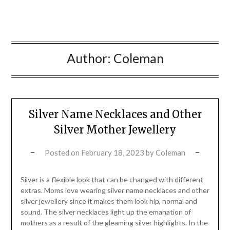
Author:
Coleman
Silver Name Necklaces and Other
Silver Mother Jewellery
Posted on
February 18, 2023
by
Coleman
Silver is a flexible look that can be changed with different
extras. Moms love wearing silver name necklaces and other
silver jewellery since it makes them look hip, normal and
sound. The silver necklaces light up the emanation of
mothers as a result of the gleaming silver highlights. In the