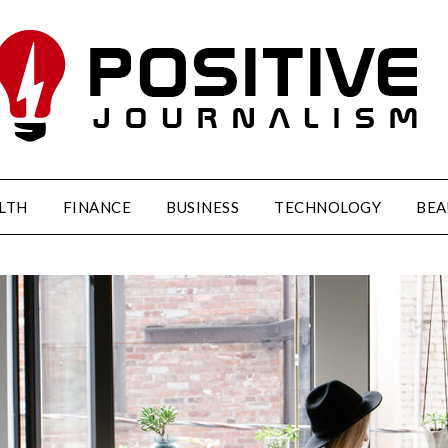
LTH
FINANCE
BUSINESS
TECHNOLOGY
BEA