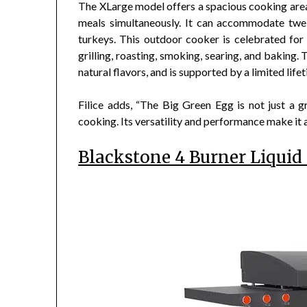
The XLarge model offers a spacious cooking area 
meals simultaneously. It can accommodate twel
turkeys. This outdoor cooker is celebrated for it
grilling, roasting, smoking, searing, and baking.
natural flavors, and is supported by a limited life
Filice adds, “The Big Green Egg is not just a gri
cooking. Its versatility and performance make it
Blackstone 4 Burner Liquid