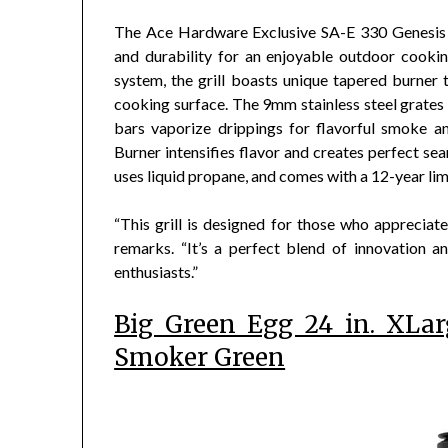
The Ace Hardware Exclusive SA-E 330 Genesis g
and durability for an enjoyable outdoor cookin
system, the grill boasts unique tapered burner 
cooking surface. The 9mm stainless steel grates 
bars vaporize drippings for flavorful smoke 
Burner intensifies flavor and creates perfect sea
uses liquid propane, and comes with a 12-year li
“This grill is designed for those who appreciate 
remarks. “It’s a perfect blend of innovation a
enthusiasts.”
Big Green Egg 24 in. XLa
Smoker Green