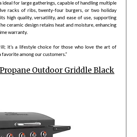
ideal for large gatherings, capable of handling multiple
ve racks of ribs, twenty-four burgers, or two holiday
s high quality, versatility, and ease of use, supporting
 The ceramic design retains heat and moisture, enhancing
time warranty.
ll; it’s a lifestyle choice for those who love the art of
 a favorite among our customers.”
 Propane Outdoor Griddle Black