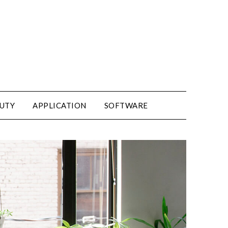
UTY
APPLICATION
SOFTWARE