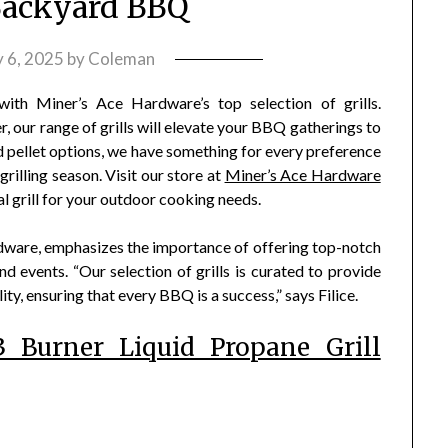
Backyard BBQ
 6, 2025
by
Coleman
ith Miner’s Ace Hardware’s top selection of grills.
r, our range of grills will elevate your BBQ gatherings to
d pellet options, we have something for every preference
rilling season. Visit our store at
Miner’s Ace Hardware
eal grill for your outdoor cooking needs.
rdware, emphasizes the importance of offering top-notch
d events. “Our selection of grills is curated to provide
ity, ensuring that every BBQ is a success,” says Filice.
 Burner Liquid Propane Grill