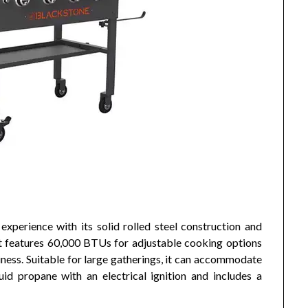
experience with its solid rolled steel construction and
It features 60,000 BTUs for adjustable cooking options
ness. Suitable for large gatherings, it can accommodate
id propane with an electrical ignition and includes a