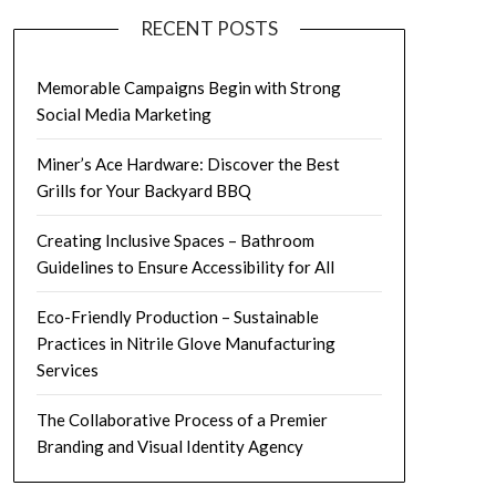
RECENT POSTS
Memorable Campaigns Begin with Strong
Social Media Marketing
Miner’s Ace Hardware: Discover the Best
Grills for Your Backyard BBQ
Creating Inclusive Spaces – Bathroom
Guidelines to Ensure Accessibility for All
Eco-Friendly Production – Sustainable
Practices in Nitrile Glove Manufacturing
Services
The Collaborative Process of a Premier
Branding and Visual Identity Agency