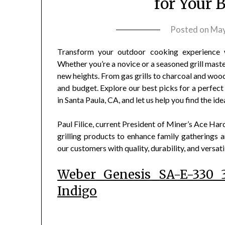
for Your 
Posted on
May
Transform your outdoor cooking experience w
Whether you’re a novice or a seasoned grill maste
new heights. From gas grills to charcoal and woo
and budget. Explore our best picks for a perfect g
in Santa Paula, CA, and let us help you find the id
Paul Filice, current President of Miner’s Ace Ha
grilling products to enhance family gatherings an
our customers with quality, durability, and versatil
Weber Genesis SA-E-330 3
Indigo