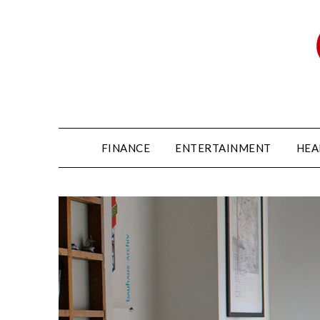
FINANCE
ENTERTAINMENT
HEA