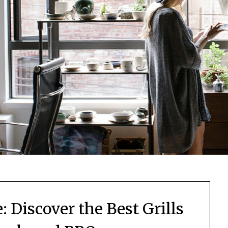
 Discover the Best Grills