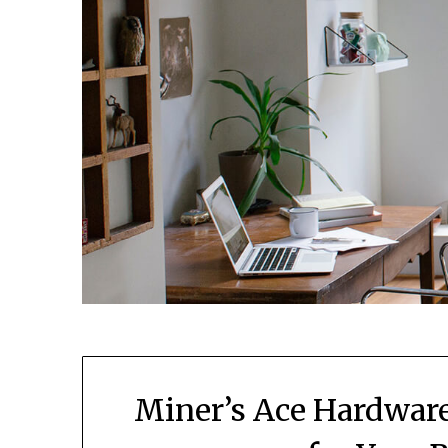
Miner’s Ace Hardware: