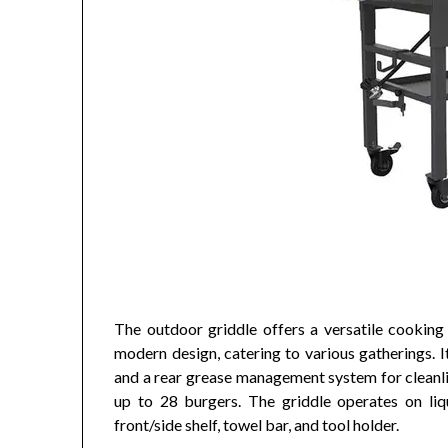
The outdoor griddle offers a versatile cooking 
modern design, catering to various gatherings. 
and a rear grease management system for cleanli
up to 28 burgers. The griddle operates on liqu
front/side shelf, towel bar, and tool holder.