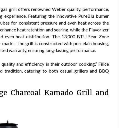
as grill offers renowned Weber quality, performance,
g experience. Featuring the innovative PureBlu burner
tubes for consistent pressure and even heat across the
enhance heat retention and searing, while the Flavorizer
and even heat distribution. The 13,000 BTU Sear Zone
r marks. The grill is constructed with porcelain housing,
mited warranty, ensuring long-lasting performance.
quality and efficiency in their outdoor cooking,” Filice
nd tradition, catering to both casual grillers and BBQ
rge Charcoal Kamado Grill and